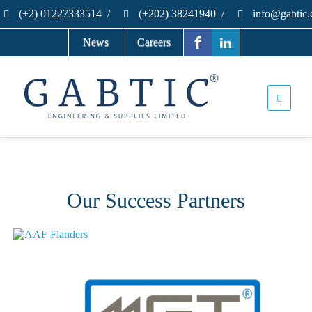
(+2) 01227333514
/
(+202) 38241940
/
info@gabtic
News
Careers
Our Success Partners