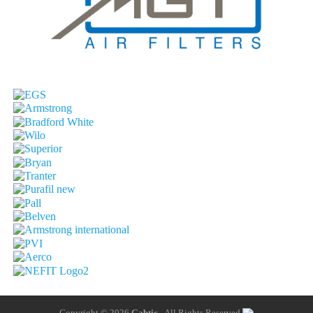
Copyright © 2026
Gabtic
- All Rights Reserved