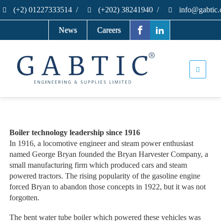
(+2) 01227333514
/
(+202) 38241940
/
info@gabtic
News
Careers
Boiler technology leadership since 1916
In 1916, a locomotive engineer and steam power enthusiast
named George Bryan founded the Bryan Harvester Company, a
small manufacturing firm which produced cars and steam
powered tractors. The rising popularity of the gasoline engine
forced Bryan to abandon those concepts in 1922, but it was not
forgotten.
The bent water tube boiler which powered these vehicles was