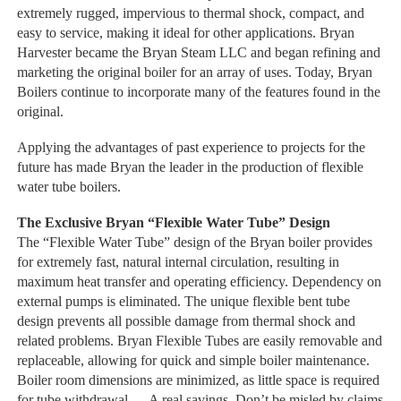
extremely rugged, impervious to thermal shock, compact, and
easy to service, making it ideal for other applications. Bryan
Harvester became the Bryan Steam LLC and began refining and
marketing the original boiler for an array of uses. Today, Bryan
Boilers continue to incorporate many of the features found in the
original.
Applying the advantages of past experience to projects for the
future has made Bryan the leader in the production of flexible
water tube boilers.
The Exclusive Bryan “Flexible Water Tube” Design
The “Flexible Water Tube” design of the Bryan boiler provides
for extremely fast, natural internal circulation, resulting in
maximum heat transfer and operating efficiency. Dependency on
external pumps is eliminated. The unique flexible bent tube
design prevents all possible damage from thermal shock and
related problems. Bryan Flexible Tubes are easily removable and
replaceable, allowing for quick and simple boiler maintenance.
Boiler room dimensions are minimized, as little space is required
for tube withdrawal — A real savings. Don’t be misled by claims