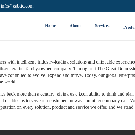
info@gabtic.com
Home
About
Services
Produ
s with intelligent, industry-leading solutions and enjoyable experienc
fifth-generation family-owned company. Throughout The Great Depressi
ve continued to evolve, expand and thrive. Today, our global enterpris
he world.
s back more than a century, giving us a keen ability to think and plan 
that enables us to serve our customers in ways no other company can. W
utation on every solution, product and service we offer, and we stand 