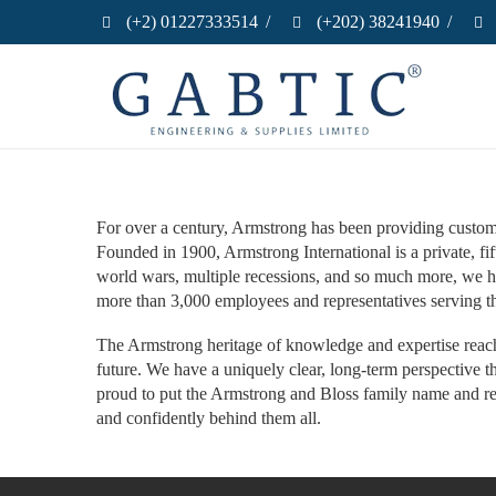
(+2) 01227333514
/
(+202) 38241940
/
For over a century, Armstrong has been providing customer
Founded in 1900, Armstrong International is a private, 
world wars, multiple recessions, and so much more, we ha
more than 3,000 employees and representatives serving t
The Armstrong heritage of knowledge and expertise reache
future. We have a uniquely clear, long-term perspective 
proud to put the Armstrong and Bloss family name and rep
and confidently behind them all.