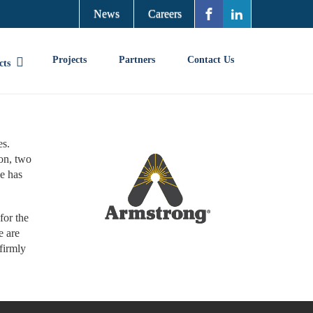
News
Careers
Projects
Partners
Contact Us
cts
es.
on, two
e has
for the
e are
firmly