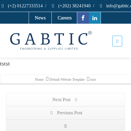
(+2) 01227333514
/
(+202) 38241940
/
info@gabtic
News
Careers
tstst
Home
Default Website Template
tstst
Next Post
Previous Post