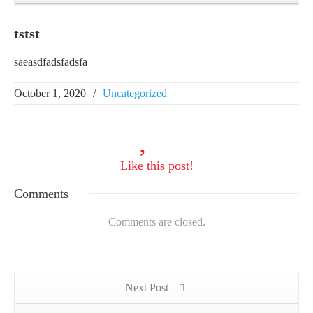
tstst
saeasdfadsfadsfa
October 1, 2020
/
Uncategorized
Like
this post!
Comments
Comments are closed.
Next Post