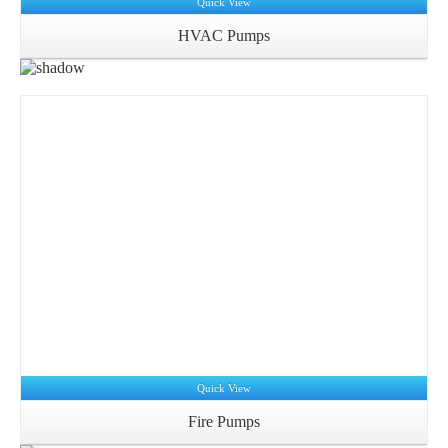
Quick View
HVAC Pumps
Quick View
Fire Pumps