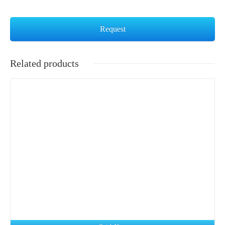
Request
Related products