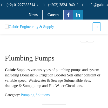
(+2) 01227333514
/
(+202) 38241940
/
info@gabtic
News
Careers
Plumbing Pumps
Gabtic
Supplies various types of plumbing pumps and system
including Domestic & Irrigation Booster Sets either constant or
variable speed, Wastewater & Sewage Submersible Sets,
drainage & Sump pump and Hot Water Circulators.
Category:
Pumping Solutions